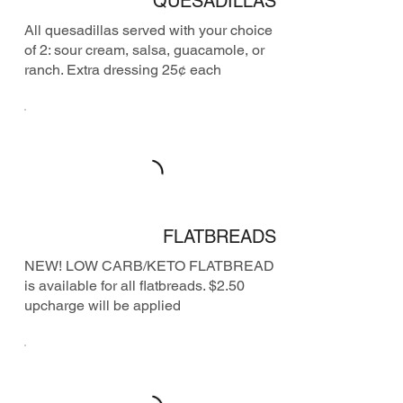
QUESADILLAS
All quesadillas served with your choice
of 2: sour cream, salsa, guacamole, or
ranch. Extra dressing 25¢ each
FLATBREADS
NEW! LOW CARB/KETO FLATBREAD
is available for all flatbreads. $2.50
upcharge will be applied