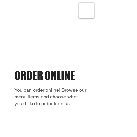
ORDER ONLINE
You can order online! Browse our
menu items and choose what
you’d like to order from us.