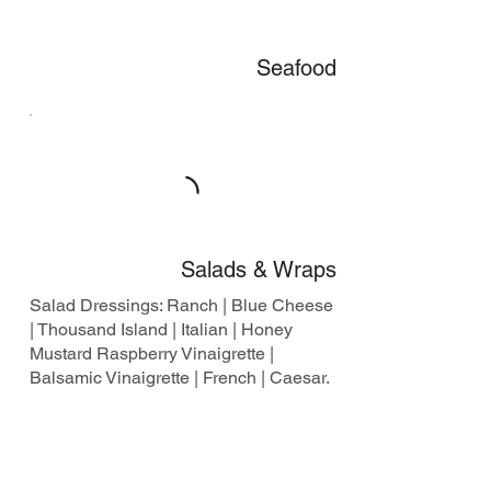
Seafood
Salads & Wraps
Salad Dressings: Ranch | Blue Cheese
| Thousand Island | Italian | Honey
Mustard Raspberry Vinaigrette |
Balsamic Vinaigrette | French | Caesar.