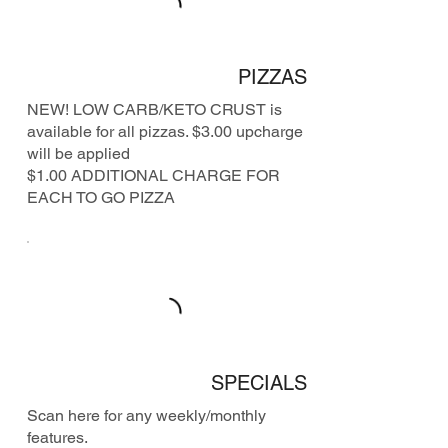
PIZZAS
NEW! LOW CARB/KETO CRUST is
available for all pizzas. $3.00 upcharge
will be applied
$1.00 ADDITIONAL CHARGE FOR
EACH TO GO PIZZA
SPECIALS
Scan here for any weekly/monthly
features.