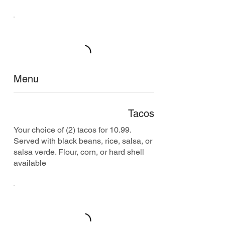
Menu
Tacos
Your choice of (2) tacos for 10.99.
Served with black beans, rice, salsa, or
salsa verde. Flour, corn, or hard shell
available