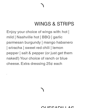
WINGS & STRIPS
Enjoy your choice of wings with: hot |
mild | Nashville hot | BBQ | garlic
parmesan burgundy | mango habanero
| sriracha | sweet red chili | lemon
pepper | salt & pepper (or just get them
naked!) Your choice of ranch or blue
cheese. Extra dressing 25¢ each