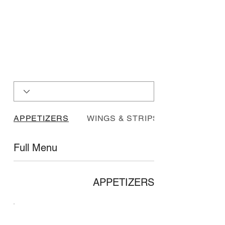
APPETIZERS
WINGS & STRIPS
Full Menu
APPETIZERS